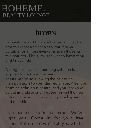
BOHEME.
BEAUTY LOUNGE
brows
Laminations and tints are the perfect way to
add thickness and shape to your brows.
Suitable for almost everyone, even those with
thin hair. You'll be surprised what a lamination
and tint can do!
During the service; a perming solution is
applied to de-bond the hair's
natural
structure
allowing the hair to be
manipulated into your desired shape. After the
perming solution is neutralized your brows will
be set into place and if opted for will then be
tinted and waxed to achieve optimal symmetry
and definition.
Confused? That's ok babe. We've
got you. Come in for your free
consultation and we'll tell you what's