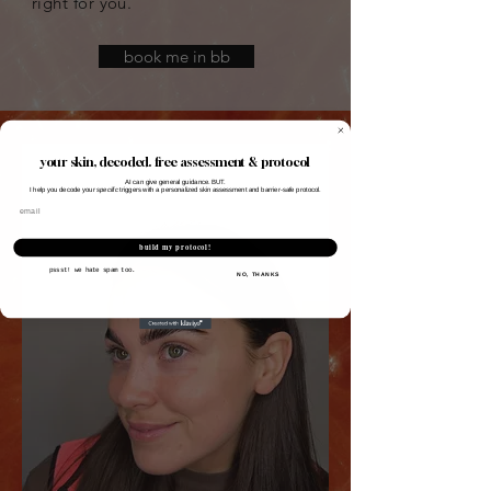
right for you.
book me in bb
your skin, decoded. free assessment & protocol
AI can give general guidance. BUT.
I help you decode your
specific
triggers with a personalized skin assessment and barrier-safe protocol.
Email
build my protocol!
pssst! we hate spam too.
NO, THANKS