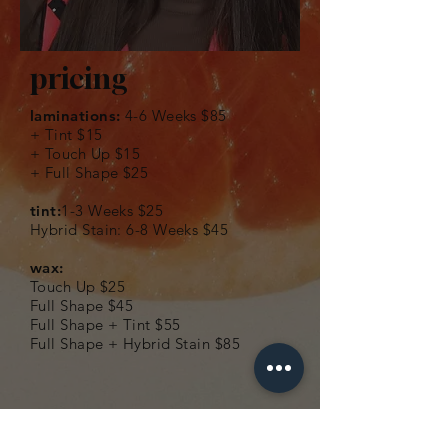
pricing
laminations:
4-6 Weeks $85
+ Tint $15
+ Touch Up $15
+ Full Shape $25​
tint:
1-3 Weeks $25
Hybrid Stain: 6-8 Weeks $45
wax:
Touch Up $25
Full Shape $45
Full Shape + Tint $55
Full Shape + Hybrid Stain $85